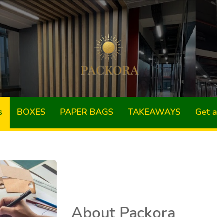
s
BOXES
PAPER BAGS
TAKEAWAYS
Get 
About Packora