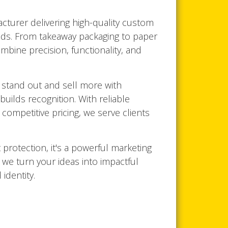
turer delivering high-quality custom
ds. From takeaway packaging to paper
mbine precision, functionality, and
 stand out and sell more with
builds recognition. With reliable
competitive pricing, we serve clients
 protection, it's a powerful marketing
, we turn your ideas into impactful
identity.