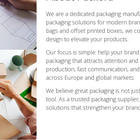
We are a dedicated packaging manufac
packaging solutions for modern bran
bags and offset printed boxes, we co
design to elevate your products.
Our focus is simple: help your brand
packaging that attracts attention and 
production, fast communication, and 
across Europe and global markets.
We believe great packaging is not just
tool. As a trusted packaging supplier
solutions that strengthen your brand 