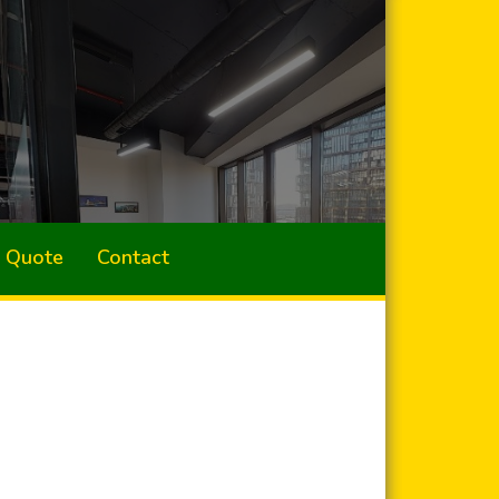
a Quote
Contact