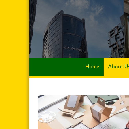
Home
About U